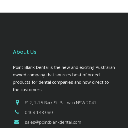
About Us
Point Blank Dental is the new and exciting Australian
owned company that sources best of breed
products for dental companies and now direct to
the customers.
F12, 1-15 Barr St, Balmain NSW 2041
0408 148 080
sales@pointblankdental.com