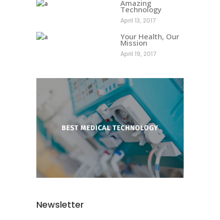
Amazing
Technology
April 13, 2017
Your Health, Our
Mission
April 19, 2017
Newsletter