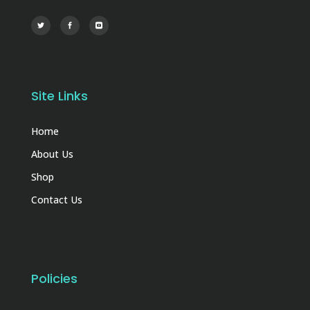
Site Links
Home
About Us
Shop
Contact Us
Policies