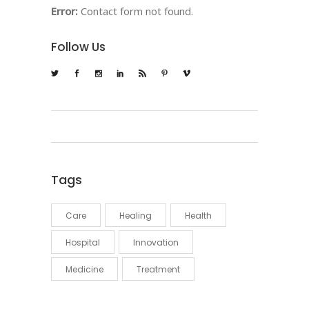
Error:
Contact form not found.
Follow Us
Tags
Care
Healing
Health
Hospital
Innovation
Medicine
Treatment