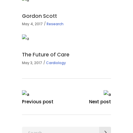
Gordon Scott
May 4, 2017
Research
The Future of Care
May 3, 2017
Cardiology
Previous post
Next post
Search