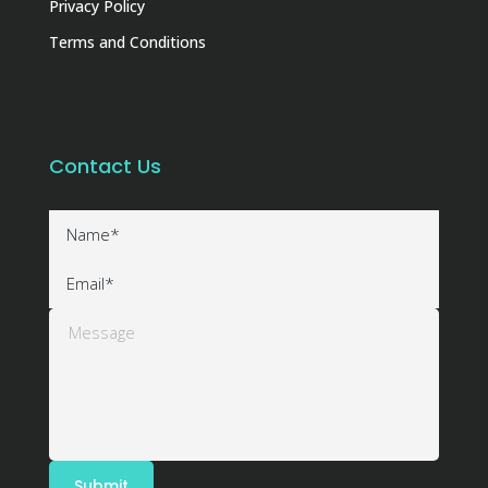
Privacy Policy
Terms and Conditions
Contact Us