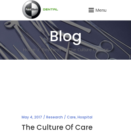
Menu
Blog
Home
/
Research
/
The Culture Of Care
May 4, 2017
Research
Care
,
Hospital
The Culture Of Care