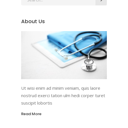
for:
About Us
Ut wisi enim ad minim veniam, quis laore
nostrud exerci tation ulm hedi corper turet
suscipit lobortis
Read More