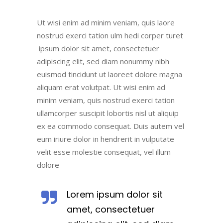
Ut wisi enim ad minim veniam, quis laore
nostrud exerci tation ulm hedi corper turet
ipsum dolor sit amet, consectetuer
adipiscing elit, sed diam nonummy nibh
euismod tincidunt ut laoreet dolore magna
aliquam erat volutpat. Ut wisi enim ad
minim veniam, quis nostrud exerci tation
ullamcorper suscipit lobortis nisl ut aliquip
ex ea commodo consequat. Duis autem vel
eum iriure dolor in hendrerit in vulputate
velit esse molestie consequat, vel illum
dolore
Lorem ipsum dolor sit
amet, consectetuer