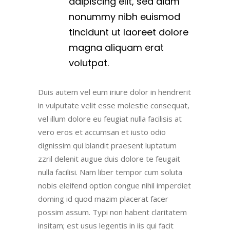
adipiscing elit, sed diam
nonummy nibh euismod
tincidunt ut laoreet dolore
magna aliquam erat
volutpat.
Duis autem vel eum iriure dolor in hendrerit
in vulputate velit esse molestie consequat,
vel illum dolore eu feugiat nulla facilisis at
vero eros et accumsan et iusto odio
dignissim qui blandit praesent luptatum
zzril delenit augue duis dolore te feugait
nulla facilisi. Nam liber tempor cum soluta
nobis eleifend option congue nihil imperdiet
doming id quod mazim placerat facer
possim assum. Typi non habent claritatem
insitam; est usus legentis in iis qui facit