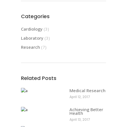
Categories
Cardiology
(3)
Laboratory
(3)
Research
(7)
Related Posts
Medical Research
April 12, 2017
Achieving Better
Health
April 13, 2017