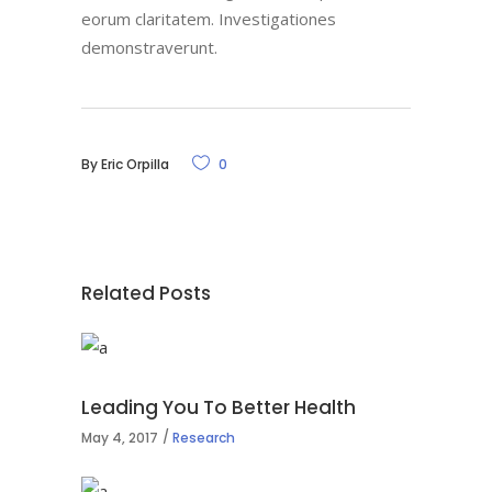
eorum claritatem. Investigationes
demonstraverunt.
By
Eric Orpilla
0
Related Posts
Leading You To Better Health
May 4, 2017
Research