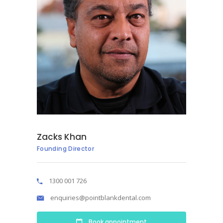
Zacks Khan
Founding Director
1300 001 726
enquiries@pointblankdental.com
Book appointment