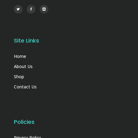
Site Links
Home
About Us
Shop
Contact Us
Policies
Privacy Policy