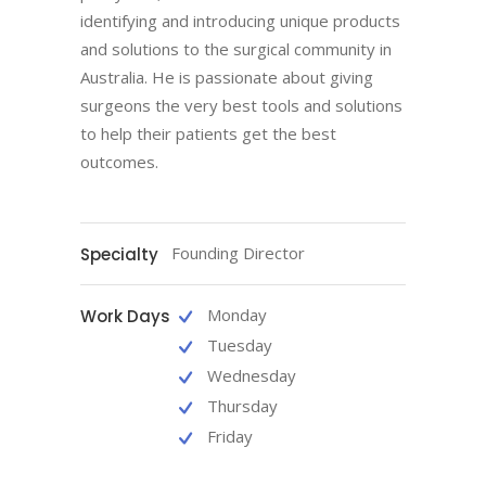
identifying and introducing unique products
and solutions to the surgical community in
Australia. He is passionate about giving
surgeons the very best tools and solutions
to help their patients get the best
outcomes.
Founding Director
Specialty
Monday
Work Days
Tuesday
Wednesday
Thursday
Friday