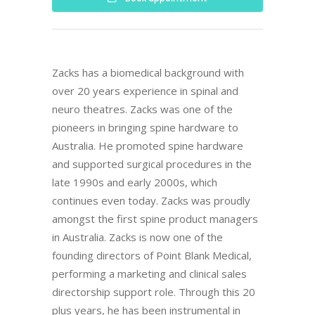
Zacks has a biomedical background with
over 20 years experience in spinal and
neuro theatres. Zacks was one of the
pioneers in bringing spine hardware to
Australia. He promoted spine hardware
and supported surgical procedures in the
late 1990s and early 2000s, which
continues even today. Zacks was proudly
amongst the first spine product managers
in Australia. Zacks is now one of the
founding directors of Point Blank Medical,
performing a marketing and clinical sales
directorship support role. Through this 20
plus years, he has been instrumental in