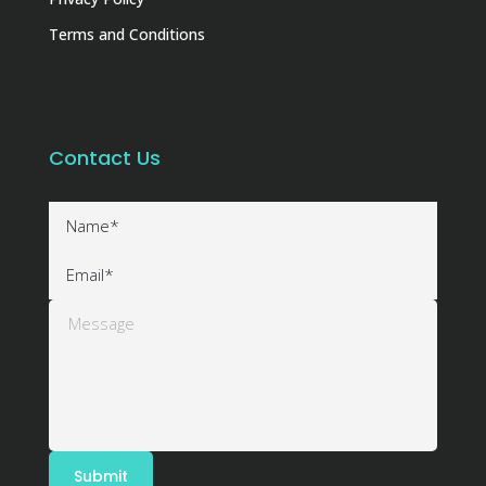
Terms and Conditions
Contact Us