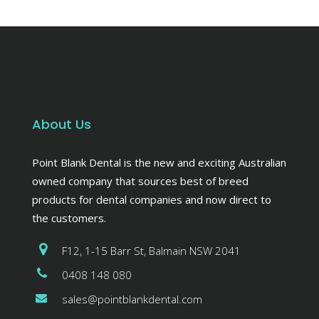
About Us
Point Blank Dental is the new and exciting Australian
owned company that sources best of breed
products for dental companies and now direct to
the customers.
F12, 1-15 Barr St, Balmain NSW 2041
0408 148 080
sales@pointblankdental.com