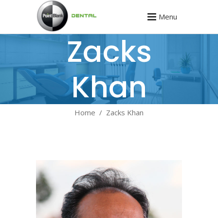
Menu
Zacks
Khan
Home
/
Zacks Khan